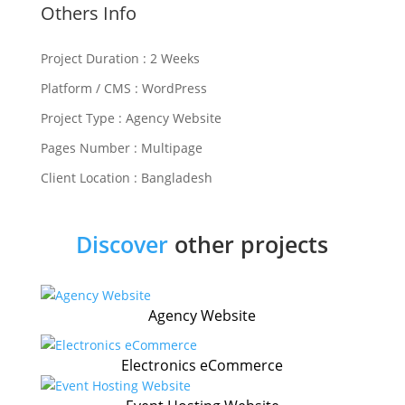
Others Info
Project Duration : 2 Weeks
Platform / CMS : WordPress
Project Type : Agency Website
Pages Number : Multipage
Client Location : Bangladesh
Discover
other projects
Agency Website
Electronics eCommerce