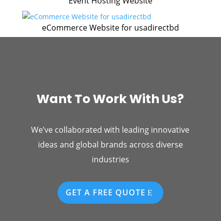
Event Hosting Website
eCommerce Website for usadirectbd
Want To Work With Us?
We’ve collaborated with leading innovative
ideas and global brands across diverse
industries
GET A FREE QUOTE