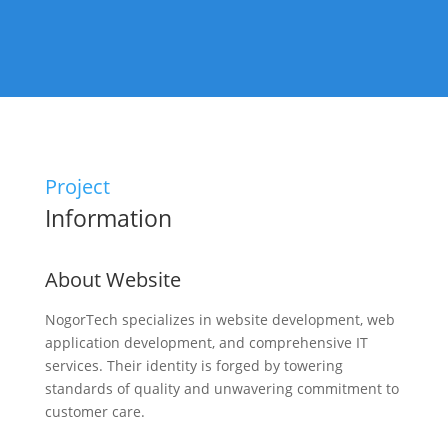
Project
Information
About Website
NogorTech specializes in website development, web
application development, and comprehensive IT
services. Their identity is forged by towering
standards of quality and unwavering commitment to
customer care.