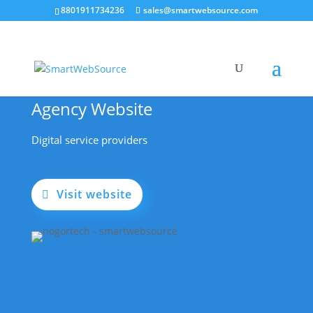
8801911734236
sales@smartwebsource.com
Agency Website
Digital service providers
Visit website