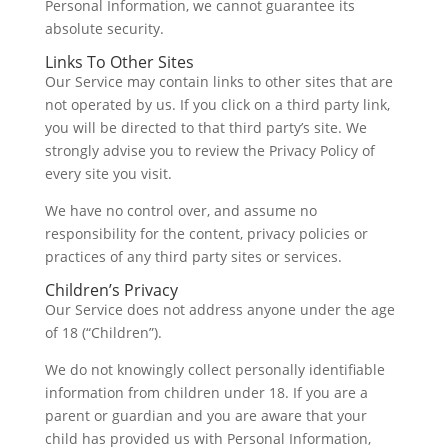
Personal Information, we cannot guarantee its
absolute security.
Links To Other Sites
Our Service may contain links to other sites that are
not operated by us. If you click on a third party link,
you will be directed to that third party’s site. We
strongly advise you to review the Privacy Policy of
every site you visit.
We have no control over, and assume no
responsibility for the content, privacy policies or
practices of any third party sites or services.
Children’s Privacy
Our Service does not address anyone under the age
of 18 (“Children”).
We do not knowingly collect personally identifiable
information from children under 18. If you are a
parent or guardian and you are aware that your
child has provided us with Personal Information,