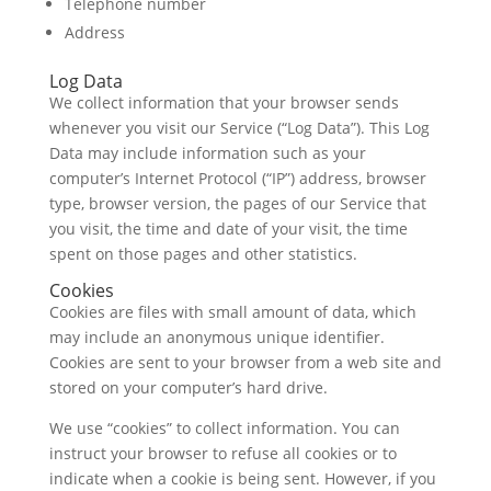
Telephone number
Address
Log Data
We collect information that your browser sends
whenever you visit our Service (“Log Data”). This Log
Data may include information such as your
computer’s Internet Protocol (“IP”) address, browser
type, browser version, the pages of our Service that
you visit, the time and date of your visit, the time
spent on those pages and other statistics.
Cookies
Cookies are files with small amount of data, which
may include an anonymous unique identifier.
Cookies are sent to your browser from a web site and
stored on your computer’s hard drive.
We use “cookies” to collect information. You can
instruct your browser to refuse all cookies or to
indicate when a cookie is being sent. However, if you