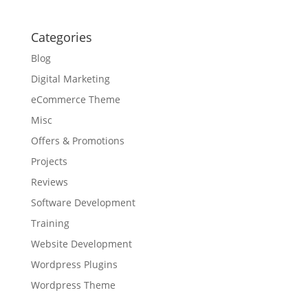
Categories
Blog
Digital Marketing
eCommerce Theme
Misc
Offers & Promotions
Projects
Reviews
Software Development
Training
Website Development
Wordpress Plugins
Wordpress Theme