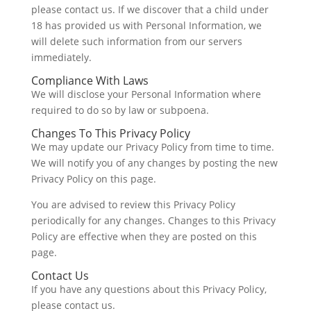
please contact us. If we discover that a child under
18 has provided us with Personal Information, we
will delete such information from our servers
immediately.
Compliance With Laws
We will disclose your Personal Information where
required to do so by law or subpoena.
Changes To This Privacy Policy
We may update our Privacy Policy from time to time.
We will notify you of any changes by posting the new
Privacy Policy on this page.
You are advised to review this Privacy Policy
periodically for any changes. Changes to this Privacy
Policy are effective when they are posted on this
page.
Contact Us
If you have any questions about this Privacy Policy,
please contact us.