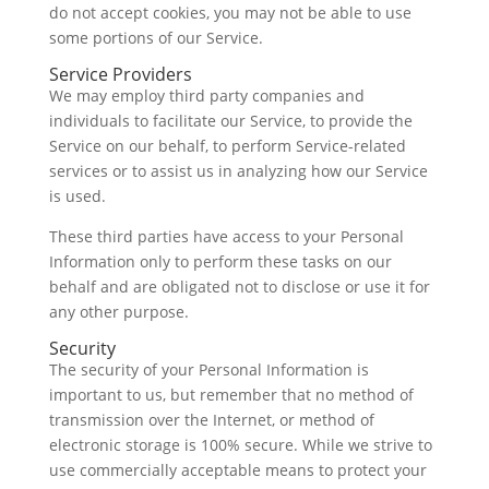
do not accept cookies, you may not be able to use
some portions of our Service.
Service Providers
We may employ third party companies and
individuals to facilitate our Service, to provide the
Service on our behalf, to perform Service-related
services or to assist us in analyzing how our Service
is used.
These third parties have access to your Personal
Information only to perform these tasks on our
behalf and are obligated not to disclose or use it for
any other purpose.
Security
The security of your Personal Information is
important to us, but remember that no method of
transmission over the Internet, or method of
electronic storage is 100% secure. While we strive to
use commercially acceptable means to protect your