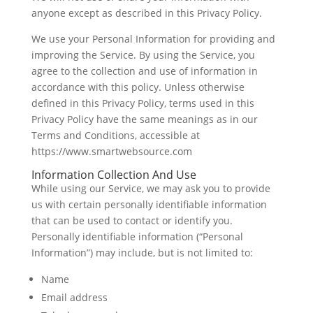
anyone except as described in this Privacy Policy.
We use your Personal Information for providing and
improving the Service. By using the Service, you
agree to the collection and use of information in
accordance with this policy. Unless otherwise
defined in this Privacy Policy, terms used in this
Privacy Policy have the same meanings as in our
Terms and Conditions, accessible at
https://www.smartwebsource.com
Information Collection And Use
While using our Service, we may ask you to provide
us with certain personally identifiable information
that can be used to contact or identify you.
Personally identifiable information (“Personal
Information”) may include, but is not limited to:
Name
Email address