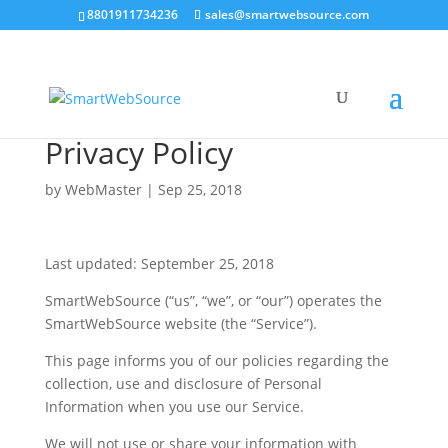
8801911734236
sales@smartwebsource.com
Privacy Policy
by
WebMaster
|
Sep 25, 2018
Last updated: September 25, 2018
SmartWebSource (“us”, “we”, or “our”) operates the
SmartWebSource website (the “Service”).
This page informs you of our policies regarding the
collection, use and disclosure of Personal
Information when you use our Service.
We will not use or share your information with