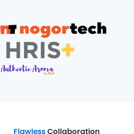
Flawless
Collaboration