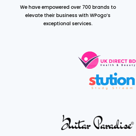
We have empowered over 700 brands to
elevate their business with WPogo’s
exceptional services.