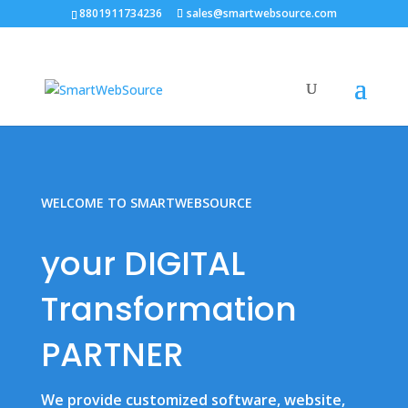
8801911734236
sales@smartwebsource.com
WELCOME TO SMARTWEBSOURCE
your DIGITAL
Transformation
PARTNER
We provide customized software, website,