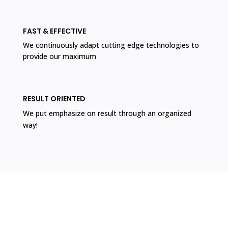
FAST & EFFECTIVE
We continuously adapt cutting edge technologies to
provide our maximum
RESULT ORIENTED
We put emphasize on result through an organized
way!