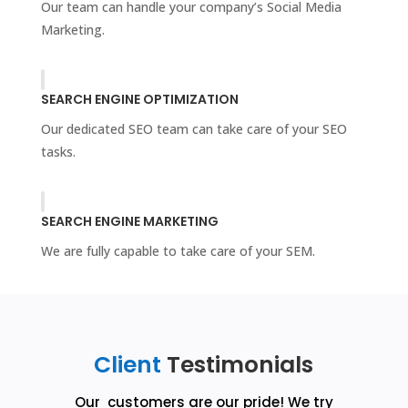
Our team can handle your company’s Social Media
Marketing.
SEARCH ENGINE OPTIMIZATION
Our dedicated SEO team can take care of your SEO
tasks.
SEARCH ENGINE MARKETING
We are fully capable to take care of your SEM.
Client
Testimonials
Our customers are our pride! We try