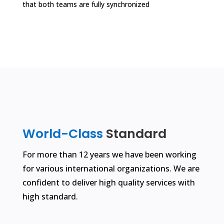
that both teams are fully synchronized
World-Class
Standard
For more than 12 years we have been working
for various international organizations. We are
confident to deliver high quality services with
high standard.