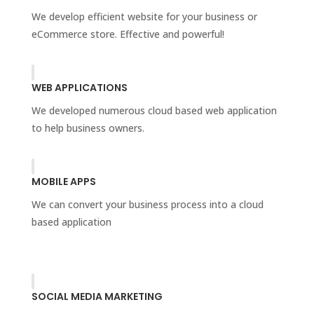
We develop efficient website for your business or
eCommerce store. Effective and powerful!
WEB APPLICATIONS
We developed numerous cloud based web application
to help business owners.
MOBILE APPS
We can convert your business process into a cloud
based application
SOCIAL MEDIA MARKETING