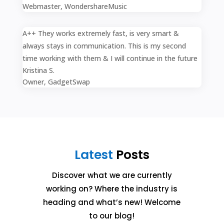
Webmaster
,
WondershareMusic
A++ They works extremely fast, is very smart &
always stays in communication. This is my second
time working with them & I will continue in the future
Kristina S.
Owner
,
GadgetSwap
Latest
Posts
Discover what we are currently
working on? Where the industry is
heading and what’s new! Welcome
to our blog!