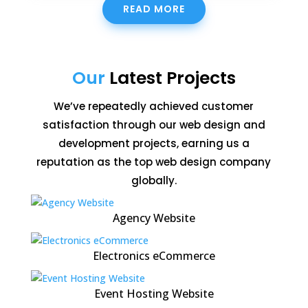
READ MORE
Our
Latest Projects
We’ve repeatedly achieved customer
satisfaction through our web design and
development projects, earning us a
reputation as the top web design company
globally.
Agency Website
Electronics eCommerce
Event Hosting Website