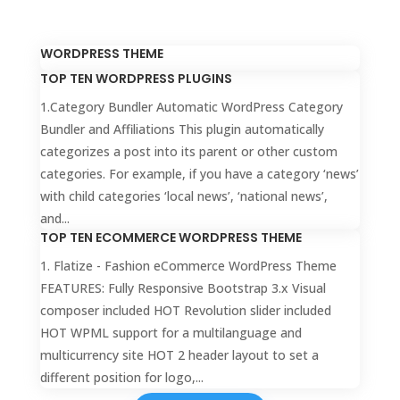
WORDPRESS THEME
TOP TEN WORDPRESS PLUGINS
1.Category Bundler Automatic WordPress Category
Bundler and Affiliations This plugin automatically
categorizes a post into its parent or other custom
categories. For example, if you have a category ‘news’
with child categories ‘local news’, ‘national news’,
and...
TOP TEN ECOMMERCE WORDPRESS THEME
1. Flatize - Fashion eCommerce WordPress Theme
FEATURES: Fully Responsive Bootstrap 3.x Visual
composer included HOT Revolution slider included
HOT WPML support for a multilanguage and
multicurrency site HOT 2 header layout to set a
different position for logo,...