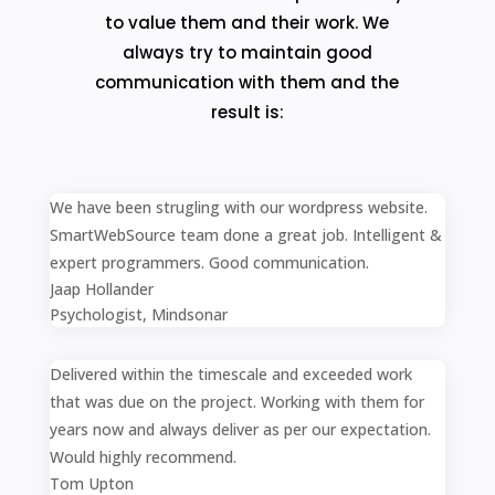
to value them and their work. We
always try to maintain good
communication with them and the
result is:
We have been strugling with our wordpress website.
SmartWebSource team done a great job. Intelligent &
expert programmers. Good communication.
Jaap Hollander
Psychologist
,
Mindsonar
Delivered within the timescale and exceeded work
that was due on the project. Working with them for
years now and always deliver as per our expectation.
Would highly recommend.
Tom Upton