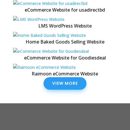
eCommerce Website for usadirectbd
LMS WordPress Website
Home Baked Goods Selling Website
eCommerce Website for Goodiesdeal
Raimoon eCommerce Website
VIEW MORE