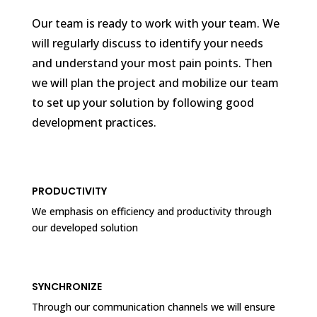
Our team is ready to work with your team. We
will regularly discuss to identify your needs
and understand your most pain points. Then
we will plan the project and mobilize our team
to set up your solution by following good
development practices.
PRODUCTIVITY
We emphasis on efficiency and productivity through
our developed solution
SYNCHRONIZE
Through our communication channels we will ensure