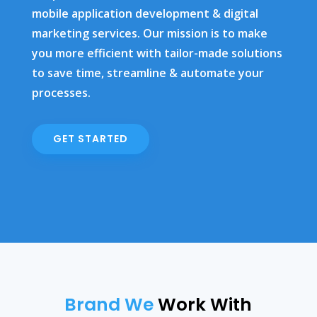
mobile application development & digital
marketing services. Our mission is to make
you more efficient with tailor-made solutions
to save time, streamline & automate your
processes.
GET STARTED
Brand We
Work With