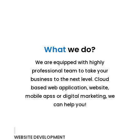
What
we do?
We are equipped with highly
professional team to take your
business to the next level. Cloud
based web application, website,
mobile apss or digital marketing, we
can help you!
WEBSITE DEVELOPMENT