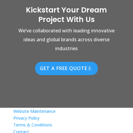
Kickstart Your Dream
Project With Us
We’ve collaborated with leading innovative
ideas and global brands across diverse
industries
GET A FREE QUOTE
Website Maintenance
Privacy Policy
Terms & Conditions
Contact